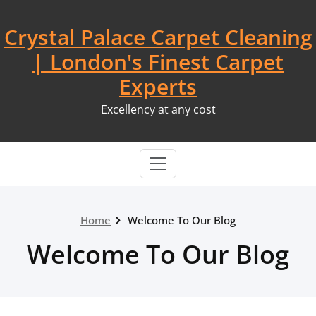
Skip
to
Crystal Palace Carpet Cleaning
content
| London's Finest Carpet
Experts
Excellency at any cost
Home
Welcome To Our Blog
Welcome To Our Blog