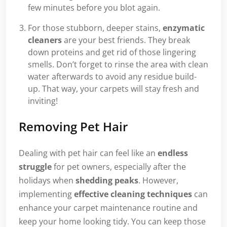
few minutes before you blot again.
For those stubborn, deeper stains,
enzymatic
cleaners
are your best friends. They break
down proteins and get rid of those lingering
smells. Don’t forget to rinse the area with clean
water afterwards to avoid any residue build-
up. That way, your carpets will stay fresh and
inviting!
Removing Pet Hair
Dealing with pet hair can feel like an
endless
struggle
for pet owners, especially after the
holidays when
shedding peaks
. However,
implementing
effective cleaning techniques
can
enhance your carpet maintenance routine and
keep your home looking tidy. You can keep those