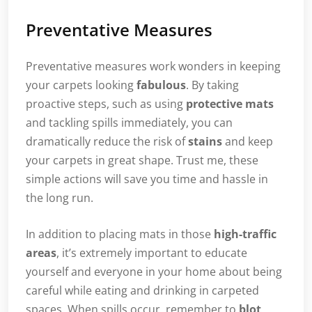
Preventative Measures
Preventative measures work wonders in keeping
your carpets looking
fabulous
. By taking
proactive steps, such as using
protective mats
and tackling spills immediately, you can
dramatically reduce the risk of
stains
and keep
your carpets in great shape. Trust me, these
simple actions will save you time and hassle in
the long run.
In addition to placing mats in those
high-traffic
areas
, it’s extremely important to educate
yourself and everyone in your home about being
careful while eating and drinking in carpeted
spaces. When spills occur, remember to
blot