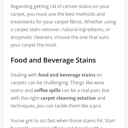
Regarding getting rid of certain stains on your
carpet, you must use the best methods and
treatments for your carpet fibres. Whether using
a carpet stain remover, natural ingredients, or
enzymatic cleaners, choose the one that suits
your carpet the most.
Food and Beverage Stains
Dealing with
food and beverage stains
on
carpets can be challenging. Things like wine
stains and
coffee spills
can be a real pain, but
with the right
carpet cleaning solution
and
techniques, you can tackle them like a pro.
You’ve got to act fast when those stains hit. Start