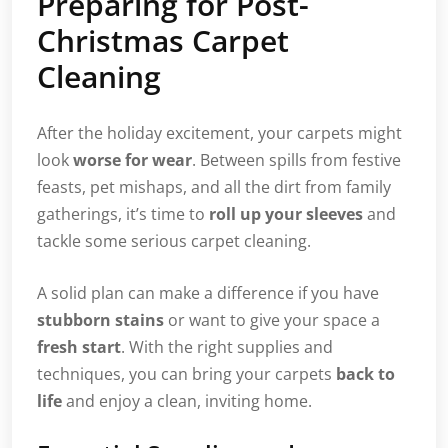
Preparing for Post-
Christmas Carpet
Cleaning
After the holiday excitement, your carpets might
look
worse for wear
. Between spills from festive
feasts, pet mishaps, and all the dirt from family
gatherings, it’s time to
roll up your sleeves
and
tackle some serious carpet cleaning.
A solid plan can make a difference if you have
stubborn stains
or want to give your space a
fresh start
. With the right supplies and
techniques, you can bring your carpets
back to
life
and enjoy a clean, inviting home.