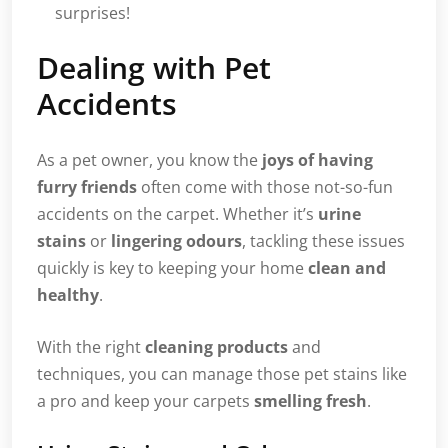
surprises!
Dealing with Pet
Accidents
As a pet owner, you know the
joys of having
furry friends
often come with those not-so-fun
accidents on the carpet. Whether it’s
urine
stains
or
lingering odours
, tackling these issues
quickly is key to keeping your home
clean and
healthy
.
With the right
cleaning products
and
techniques, you can manage those pet stains like
a pro and keep your carpets
smelling fresh
.