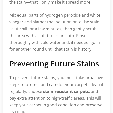
the stain—that’ll only make it spread more.
Mix equal parts of hydrogen peroxide and white
vinegar and slather that solution onto the stain.
Let it chill for a few minutes, then gently scrub
the area with a soft brush or cloth. Rinse it
thoroughly with cold water and, if needed, go in
for another round until that stain is history.
Preventing Future Stains
To prevent future stains, you must take proactive
steps to protect and care for your carpet. Clean it
regularly, choose
stain-resistant carpets
, and
pay extra attention to high-traffic areas. This will
keep your carpet in good condition and preserve
its colour.