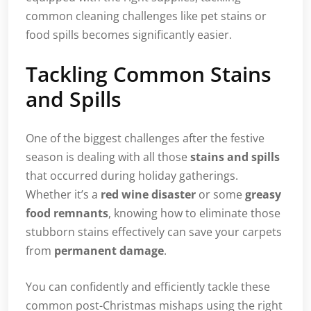
common cleaning challenges like pet stains or
food spills becomes significantly easier.
Tackling Common Stains
and Spills
One of the biggest challenges after the festive
season is dealing with all those
stains and spills
that occurred during holiday gatherings.
Whether it’s a
red wine disaster
or some
greasy
food remnants
, knowing how to eliminate those
stubborn stains effectively can save your carpets
from
permanent damage
.
You can confidently and efficiently tackle these
common post-Christmas mishaps using the right