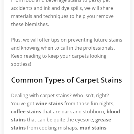
From food and beverage stains to pesky pet
accidents and ink and dye spills, we will share
materials and techniques to help you remove
these blemishes.
Plus, we will offer tips on preventing future stains
and knowing when to call in the professionals.
Keep reading to keep your carpets looking
spotless!
Common Types of Carpet Stains
Dealing with carpet stains? Who isn’t, right?
You’ve got
wine stains
from those fun nights,
coffee stains
that are dark and stubborn,
blood
stains
that can be quite the eyesore,
grease
stains
from cooking mishaps,
mud stains