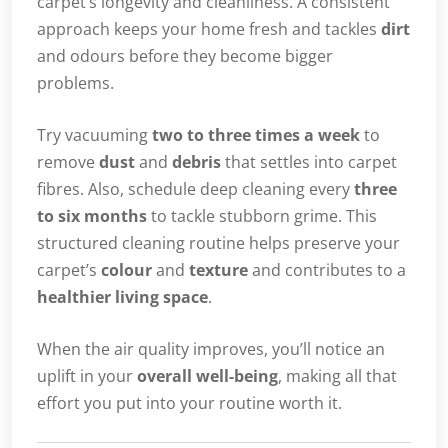
carpet’s longevity and cleanliness. A consistent
approach keeps your home fresh and tackles
dirt
and odours before they become bigger
problems.
Try vacuuming
two to three times a week
to
remove
dust
and
debris
that settles into carpet
fibres. Also, schedule deep cleaning every
three
to six months
to tackle stubborn grime. This
structured cleaning routine helps preserve your
carpet’s
colour
and
texture
and contributes to a
healthier living space
.
When the air quality improves, you’ll notice an
uplift in your
overall well-being
, making all that
effort you put into your routine worth it.