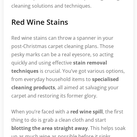
cleaning solutions and techniques.
Red Wine Stains
Red wine stains can throw a spanner in your
post-Christmas carpet cleaning plans. Those
pesky marks can be a real eyesore, so acting
quickly and using effective
stain removal
techniques
is crucial. You’ve got various options,
from everyday household items to
specialised
cleaning products
, all aimed at salvaging your
carpet and restoring its former glory.
When you’re faced with a
red wine spill
, the first
thing to do is grab a clean cloth and start
blotting the area straight away
. This helps soak
up as much wine as possible before it sinks