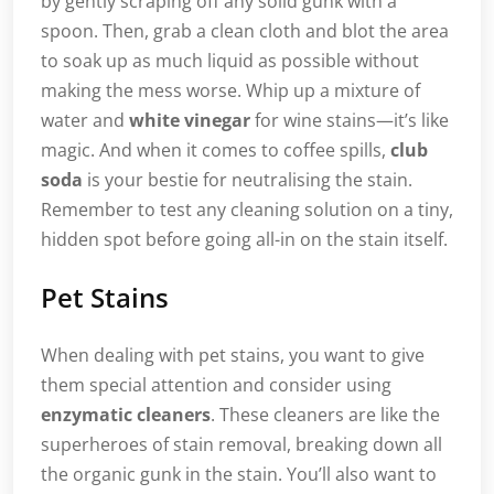
by gently scraping off any solid gunk with a
spoon. Then, grab a clean cloth and blot the area
to soak up as much liquid as possible without
making the mess worse. Whip up a mixture of
water and
white vinegar
for wine stains—it’s like
magic. And when it comes to coffee spills,
club
soda
is your bestie for neutralising the stain.
Remember to test any cleaning solution on a tiny,
hidden spot before going all-in on the stain itself.
Pet Stains
When dealing with pet stains, you want to give
them special attention and consider using
enzymatic cleaners
. These cleaners are like the
superheroes of stain removal, breaking down all
the organic gunk in the stain. You’ll also want to