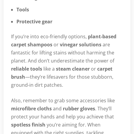
Tools
Protective gear
If you’re into eco-friendly options,
plant-based
carpet shampoos
or
vinegar solutions
are
fantastic for lifting stains without harming the
planet. And don’t underestimate the power of
reliable tools
like a
steam cleaner
or
carpet
brush
—they’re lifesavers for those stubborn,
ground-in dirt patches.
Also, remember to grab some accessories like
microfibre cloths
and
rubber gloves
. They’ll
protect your hands and help you achieve that
spotless finish
you’re aiming for. When
equipped with the right supplies, tackling