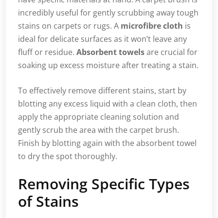
incredibly useful for gently scrubbing away tough
stains on carpets or rugs. A
microfibre cloth
is
ideal for delicate surfaces as it won’t leave any
fluff or residue.
Absorbent towels
are crucial for
soaking up excess moisture after treating a stain.
To effectively remove different stains, start by
blotting any excess liquid with a clean cloth, then
apply the appropriate cleaning solution and
gently scrub the area with the carpet brush.
Finish by blotting again with the absorbent towel
to dry the spot thoroughly.
Removing Specific Types
of Stains