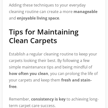
Adding these techniques to your everyday
cleaning routine can create a more
manageable
and
enjoyable living space
.
Tips for Maintaining
Clean Carpets
Establish a regular cleaning routine to keep your
carpets looking their best. By following a few
simple maintenance tips and being mindful of
how often you clean
, you can prolong the life of
your carpets and keep them
fresh and stain-
free
.
Remember,
consistency is key
to achieving long-
term carpet care success.