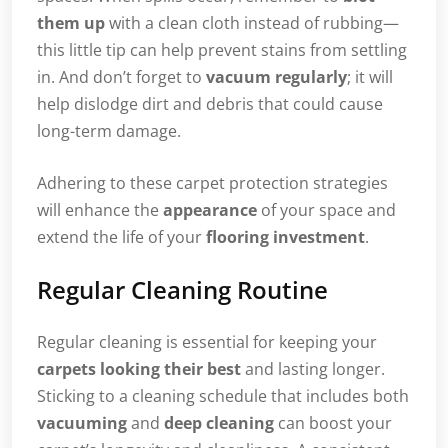
them up
with a clean cloth instead of rubbing—
this little tip can help prevent stains from settling
in. And don’t forget to
vacuum regularly
; it will
help dislodge dirt and debris that could cause
long-term damage.
Adhering to these carpet protection strategies
will enhance the
appearance
of your space and
extend the life of your
flooring investment
.
Regular Cleaning Routine
Regular cleaning is essential for keeping your
carpets looking their best
and lasting longer.
Sticking to a cleaning schedule that includes both
vacuuming
and
deep cleaning
can boost your