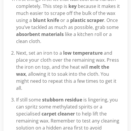
completely. This step is
key
because it makes it
much easier to scrape off the bulk of the wax
using a
blunt knife
or a
plastic scraper
. Once
you’ve tackled as much as possible, grab some
absorbent materials
like a kitchen roll or a
clean cloth.
Next, set an iron to a
low temperature
and
place your cloth over the remaining wax. Press
the iron on top, and the heat will
melt the
wax
, allowing it to soak into the cloth. You
might need to repeat this a few times to get it
all.
If still some
stubborn residue
is lingering, you
can spritz some methylated spirits or a
specialised
carpet cleaner
to help lift the
remaining wax. Remember to test any cleaning
solution on a hidden area first to avoid