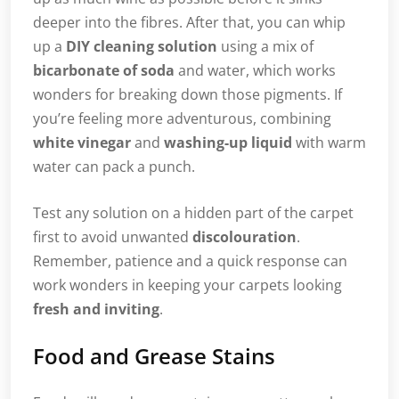
deeper into the fibres. After that, you can whip
up a
DIY cleaning solution
using a mix of
bicarbonate of soda
and water, which works
wonders for breaking down those pigments. If
you’re feeling more adventurous, combining
white vinegar
and
washing-up liquid
with warm
water can pack a punch.
Test any solution on a hidden part of the carpet
first to avoid unwanted
discolouration
.
Remember, patience and a quick response can
work wonders in keeping your carpets looking
fresh and inviting
.
Food and Grease Stains