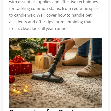
with essential supplies and effective techniques
for tackling common stains, from red wine spills
to candle wax. We’ll cover how to handle pet
accidents and offer tips for maintaining that
fresh, clean look all year round.