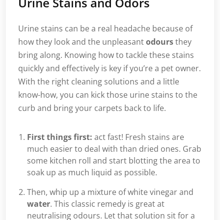
Urine Stains and Odors
Urine stains can be a real headache because of
how they look and the unpleasant
odours
they
bring along. Knowing how to tackle these stains
quickly and effectively is key if you’re a pet owner.
With the right cleaning solutions and a little
know-how, you can kick those urine stains to the
curb and bring your carpets back to life.
First things first:
act fast! Fresh stains are
much easier to deal with than dried ones. Grab
some kitchen roll and start blotting the area to
soak up as much liquid as possible.
Then, whip up a mixture of white vinegar and
water
. This classic remedy is great at
neutralising odours. Let that solution sit for a