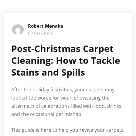
Robert Menaka
07/04/2025
Post-Christmas Carpet
Cleaning: How to Tackle
Stains and Spills
After the holiday festivities, your carpets may
look a little worse for wear, showcasing the
aftermath of celebrations filled with food, drinks,
and the occasional pet mishap.
This guide is here to help you revive your carpets