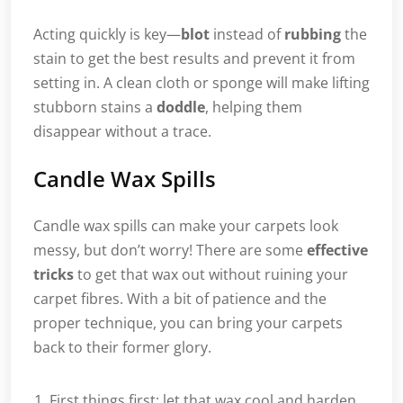
Acting quickly is key—
blot
instead of
rubbing
the
stain to get the best results and prevent it from
setting in. A clean cloth or sponge will make lifting
stubborn stains a
doddle
, helping them
disappear without a trace.
Candle Wax Spills
Candle wax spills can make your carpets look
messy, but don’t worry! There are some
effective
tricks
to get that wax out without ruining your
carpet fibres. With a bit of patience and the
proper technique, you can bring your carpets
back to their former glory.
First things first: let that wax cool and harden