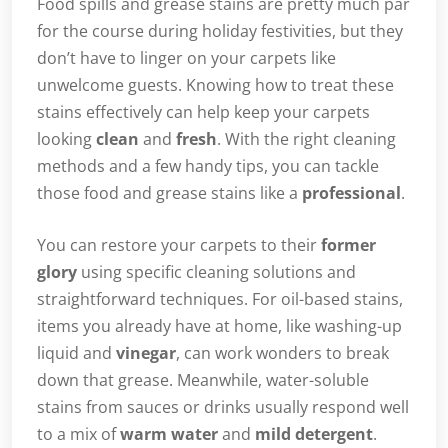
Food spills and grease stains are pretty much par
for the course during holiday festivities, but they
don’t have to linger on your carpets like
unwelcome guests. Knowing how to treat these
stains effectively can help keep your carpets
looking
clean
and
fresh
. With the right cleaning
methods and a few handy tips, you can tackle
those food and grease stains like a
professional
.
You can restore your carpets to their
former
glory
using specific cleaning solutions and
straightforward techniques. For oil-based stains,
items you already have at home, like washing-up
liquid and
vinegar
, can work wonders to break
down that grease. Meanwhile, water-soluble
stains from sauces or drinks usually respond well
to a mix of
warm water
and
mild detergent
.