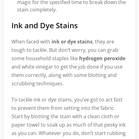
magic for the specified time to break down the
stain completely.
Ink and Dye Stains
When faced with
ink or dye stains
, they are
tough to tackle. But don’t worry, you can grab
some household staples like
hydrogen peroxide
and white vinegar to get the job done if you use
them correctly, along with some blotting and
scrubbing techniques.
To tackle ink or dye stains, you’ve got to act fast
to prevent them from setting into the fabric.
Start by blotting the stain with a clean cloth or
paper towel to soak up as much of that pesky ink
as you can. Whatever you do, don’t start rubbing