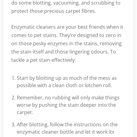
do some blotting, vacuuming, and scrubbing to
protect those precious carpet fibres.
Enzymatic cleaners are your best friends when it
comes to pet stains. They’re designed to zero in
on those pesky enzymes in the stains, removing
the stain itself and those lingering odours. To
tackle a pet stain effectively:
Start by blotting up as much of the mess as
possible with a clean cloth or kitchen roll.
Remember, no rubbing will only make things
worse by pushing the stain deeper into the
carpet.
After blotting, follow the instructions on the
enzymatic cleaner bottle and let it work its