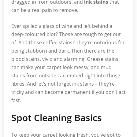
dragged in from outdoors, and
ink stains
that
can be a real pain to remove.
Ever spilled a glass of wine and left behind a
deep-coloured blot? Those are tough to get out
of. And those coffee stains? They’re notorious for
being stubborn and dark. Then there are the
blood stains, vivid and alarming. Grease stains
can make your carpet look messy, and mud
stains from outside can embed right into those
fibres. And let’s not forget ink stains – they’re
tricky and can become permanent if you don’t act
fast.
Spot Cleaning Basics
To keep your carpet looking fresh, you’ve got to