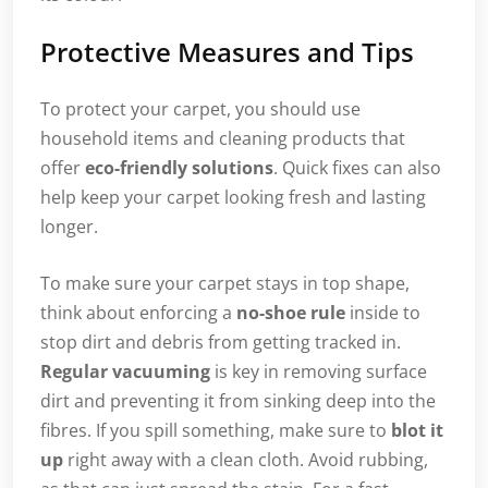
Protective Measures and Tips
To protect your carpet, you should use
household items and cleaning products that
offer
eco-friendly solutions
. Quick fixes can also
help keep your carpet looking fresh and lasting
longer.
To make sure your carpet stays in top shape,
think about enforcing a
no-shoe rule
inside to
stop dirt and debris from getting tracked in.
Regular vacuuming
is key in removing surface
dirt and preventing it from sinking deep into the
fibres. If you spill something, make sure to
blot it
up
right away with a clean cloth. Avoid rubbing,