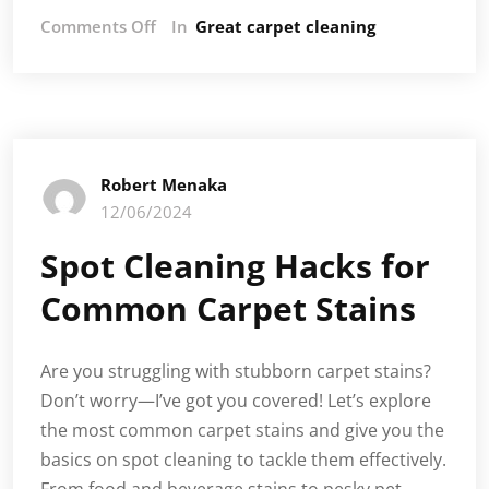
on
Comments Off
In
Great carpet cleaning
Post-
Christmas
Carpet
Cleaning:
How
to
Robert Menaka
Tackle
12/06/2024
Stains
and
Spot Cleaning Hacks for
Spills
Common Carpet Stains
Are you struggling with stubborn carpet stains?
Don’t worry—I’ve got you covered! Let’s explore
the most common carpet stains and give you the
basics on spot cleaning to tackle them effectively.