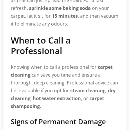
as that can just spread the stain. For a fast
refresh,
sprinkle some baking soda
on your
carpet, let it sit for
15 minutes
, and then vacuum
it to eliminate any odours.
When to Call a
Professional
Knowing when to call a professional for
carpet
cleaning
can save you time and ensure a
thorough, deep cleaning. Professional advice can
be invaluable if you opt for
steam cleaning
,
dry
cleaning
,
hot water extraction
, or
carpet
shampooing
.
Signs of Permanent Damage