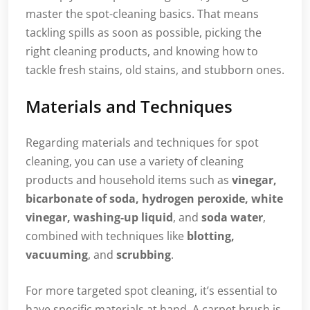
master the spot-cleaning basics. That means
tackling spills as soon as possible, picking the
right cleaning products, and knowing how to
tackle fresh stains, old stains, and stubborn ones.
Materials and Techniques
Regarding materials and techniques for spot
cleaning, you can use a variety of cleaning
products and household items such as
vinegar,
bicarbonate of soda, hydrogen peroxide, white
vinegar, washing-up liquid
, and
soda water
,
combined with techniques like
blotting,
vacuuming
, and
scrubbing
.
For more targeted spot cleaning, it’s essential to
have specific materials at hand. A carpet brush is