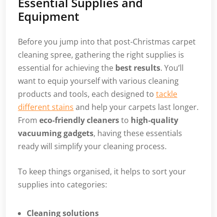
Essential Supplies and
Equipment
Before you jump into that post-Christmas carpet
cleaning spree, gathering the right supplies is
essential for achieving the
best results
. You’ll
want to equip yourself with various cleaning
products and tools, each designed to
tackle
different stains
and help your carpets last longer.
From
eco-friendly cleaners
to
high-quality
vacuuming gadgets
, having these essentials
ready will simplify your cleaning process.
To keep things organised, it helps to sort your
supplies into categories:
Cleaning solutions