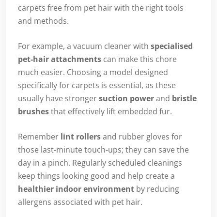
carpets free from pet hair with the right tools
and methods.
For example, a vacuum cleaner with
specialised
pet-hair attachments
can make this chore
much easier. Choosing a model designed
specifically for carpets is essential, as these
usually have stronger
suction power
and
bristle
brushes
that effectively lift embedded fur.
Remember
lint rollers
and rubber gloves for
those last-minute touch-ups; they can save the
day in a pinch. Regularly scheduled cleanings
keep things looking good and help create a
healthier indoor environment
by reducing
allergens associated with pet hair.