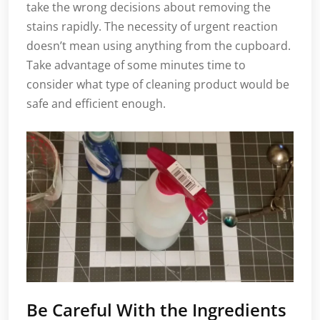
take the wrong decisions about removing the
stains rapidly. The necessity of urgent reaction
doesn’t mean using anything from the cupboard.
Take advantage of some minutes time to
consider what type of cleaning product would be
safe and efficient enough.
Be Careful With the Ingredients