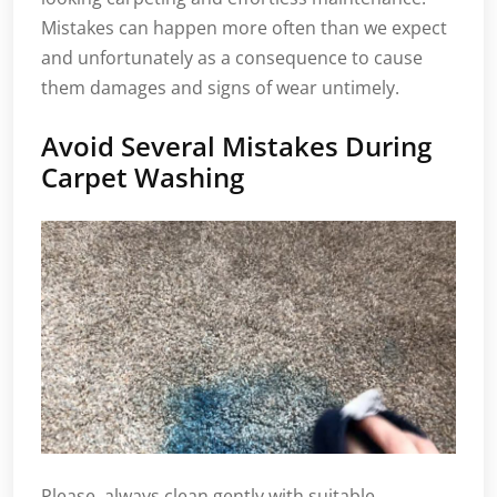
Mistakes can happen more often than we expect
and unfortunately as a consequence to cause
them damages and signs of wear untimely.
Avoid Several Mistakes During
Carpet Washing
Please, always clean gently with suitable