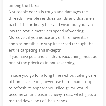
among the fibres.
Noticeable debris is rough and damages the
threads. Invisible residues, sands and dust are a
part of the ordinary tear and wear, but you can
low the textile material’s speed of wearing.
Moreover, if you notice any dirt, remove it as
soon as possible to stop its spread through the
entire carpeting and in-depth.
If you have pets and children, vacuuming must be
one of the priorities in housekeeping.
In case you go for a long time without taking care
of home carpeting, never use homemade recipes
to refresh its appearance. Piled grime would
become an unpleasant chewy mess, which gets a
matted down look of the strands.