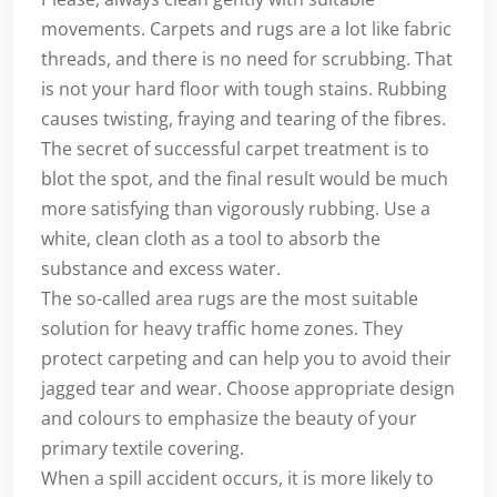
movements. Carpets and rugs are a lot like fabric
threads, and there is no need for scrubbing. That
is not your hard floor with tough stains. Rubbing
causes twisting, fraying and tearing of the fibres.
The secret of successful carpet treatment is to
blot the spot, and the final result would be much
more satisfying than vigorously rubbing. Use a
white, clean cloth as a tool to absorb the
substance and excess water.
The so-called area rugs are the most suitable
solution for heavy traffic home zones. They
protect carpeting and can help you to avoid their
jagged tear and wear. Choose appropriate design
and colours to emphasize the beauty of your
primary textile covering.
When a spill accident occurs, it is more likely to