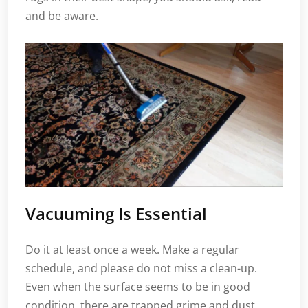
and be aware.
Vacuuming Is Essential
Do it at least once a week. Make a regular
schedule, and please do not miss a clean-up.
Even when the surface seems to be in good
condition, there are trapped grime and dust