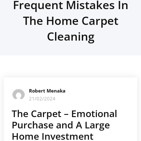
Frequent Mistakes In
The Home Carpet
Cleaning
Robert Menaka
21/02/2024
The Carpet – Emotional
Purchase and A Large
Home Investment