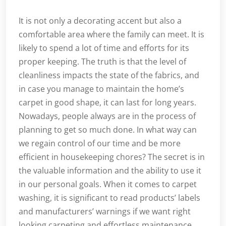
It is not only a decorating accent but also a
comfortable area where the family can meet. It is
likely to spend a lot of time and efforts for its
proper keeping. The truth is that the level of
cleanliness impacts the state of the fabrics, and
in case you manage to maintain the home’s
carpet in good shape, it can last for long years.
Nowadays, people always are in the process of
planning to get so much done. In what way can
we regain control of our time and be more
efficient in housekeeping chores? The secret is in
the valuable information and the ability to use it
in our personal goals. When it comes to carpet
washing, it is significant to read products’ labels
and manufacturers’ warnings if we want right
looking carpeting and effortless maintenance.