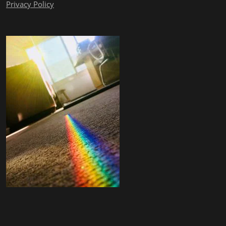
Privacy Policy