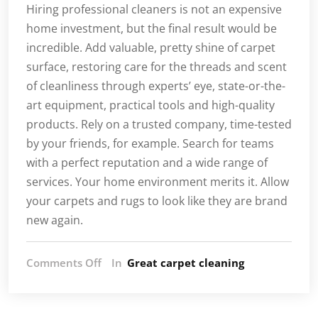
Hiring professional cleaners is not an expensive
home investment, but the final result would be
incredible. Add valuable, pretty shine of carpet
surface, restoring care for the threads and scent
of cleanliness through experts’ eye, state-or-the-
art equipment, practical tools and high-quality
products. Rely on a trusted company, time-tested
by your friends, for example. Search for teams
with a perfect reputation and a wide range of
services. Your home environment merits it. Allow
your carpets and rugs to look like they are brand
new again.
on
Comments Off
In
Great carpet cleaning
Avoid
Some
Of