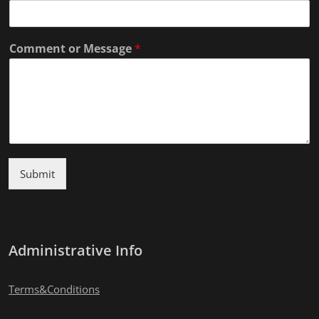
Comment or Message
*
Submit
Administrative Info
Terms&Conditions