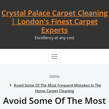
Skip
to
Crystal Palace Carpet Cleaning
content
| London's Finest Carpet
Experts
Excellency at any cost
Home
Avoid Some Of The Most Frequent Mistakes In The
Home Carpet Cleaning
Avoid Some Of The Most