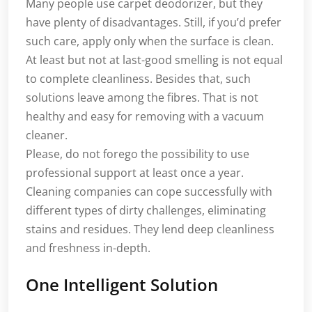
Many people use carpet deodorizer, but they
have plenty of disadvantages. Still, if you’d prefer
such care, apply only when the surface is clean.
At least but not at last-good smelling is not equal
to complete cleanliness. Besides that, such
solutions leave among the fibres. That is not
healthy and easy for removing with a vacuum
cleaner.
Please, do not forego the possibility to use
professional support at least once a year.
Cleaning companies can cope successfully with
different types of dirty challenges, eliminating
stains and residues. They lend deep cleanliness
and freshness in-depth.
One Intelligent Solution