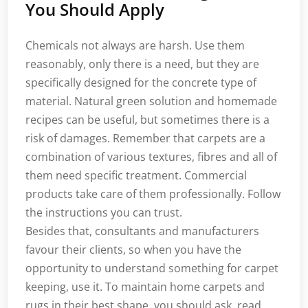
You Should Apply
Chemicals not always are harsh. Use them
reasonably, only there is a need, but they are
specifically designed for the concrete type of
material. Natural green solution and homemade
recipes can be useful, but sometimes there is a
risk of damages. Remember that carpets are a
combination of various textures, fibres and all of
them need specific treatment. Commercial
products take care of them professionally. Follow
the instructions you can trust.
Besides that, consultants and manufacturers
favour their clients, so when you have the
opportunity to understand something for carpet
keeping, use it. To maintain home carpets and
rugs in their best shape, you should ask, read