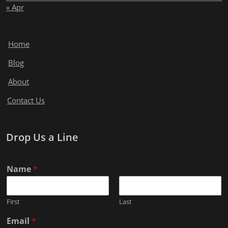
« Apr
Home
Blog
About
Contact Us
Drop Us a Line
Name
*
First
Last
Email
*